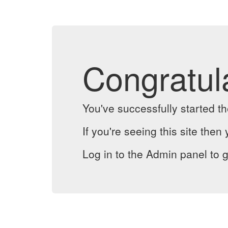
Congratul
You've successfully started 
If you're seeing this site then 
Log in to the Admin panel to g