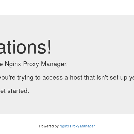
ations!
the Nginx Proxy Manager.
you're trying to access a host that isn't set up y
et started.
Powered by
Nginx Proxy Manager